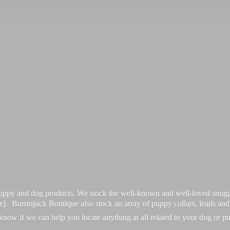
 puppy and dog products. We stock the well-known and well-loved snugg
re]. Burrinjuck Boutique also stock an array of puppy collars, leads an
 know if we can help you locate anything at all related to your dog or p