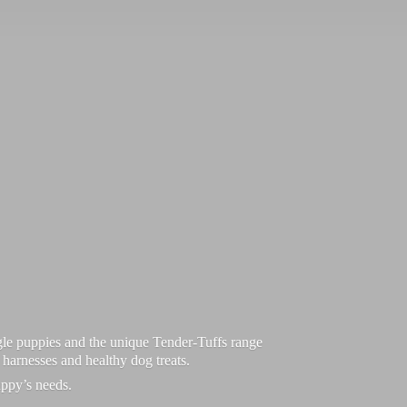
le puppies and the unique Tender-Tuffs range
d harnesses and healthy dog treats.
uppy’
s needs.