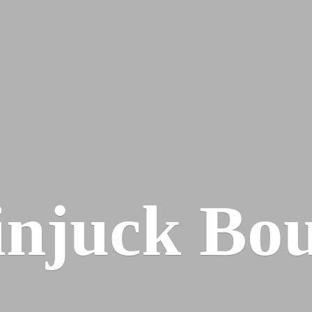
injuck Bou