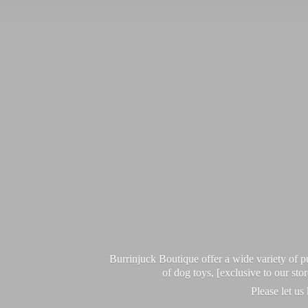
Burrinjuck Boutique offer a wide variety of
of dog toys, [exclusive to our sto
Please let us