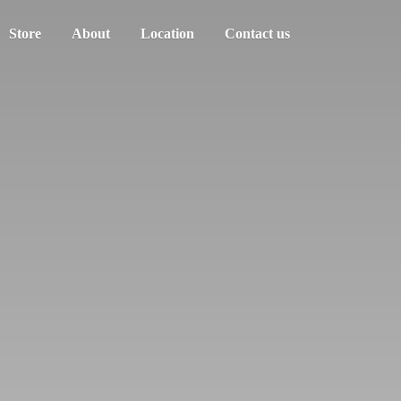
Store
About
Location
Contact us