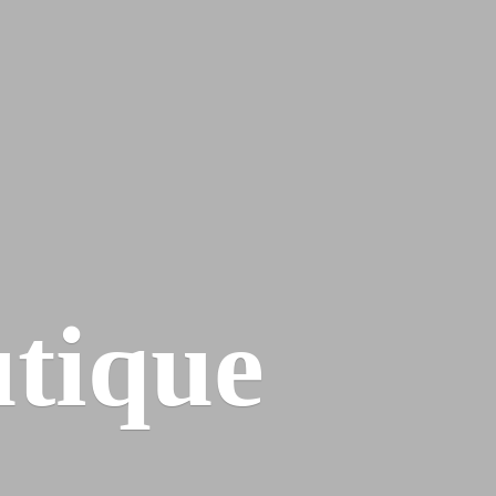
tique