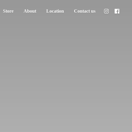
Store
About
Location
Contact us