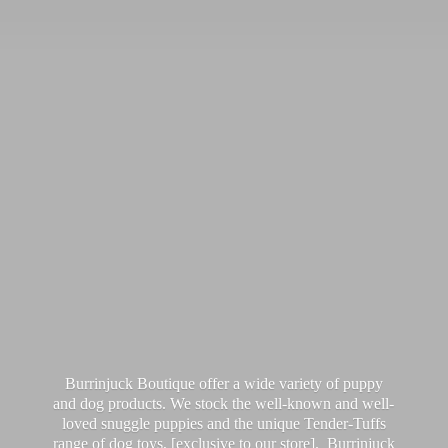
Burrinjuck Boutique offer a wide variety of puppy
and dog products. We stock the well-known and well-
loved snuggle puppies and the unique Tender-Tuffs
range of dog toys, [exclusive to our store]. Burrinjuck