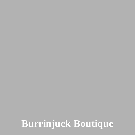
Burrinjuck Boutique