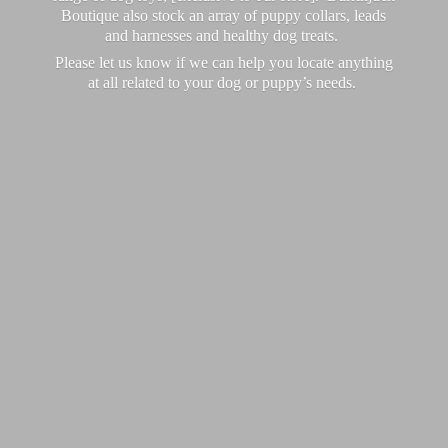
Boutique also stock an array of puppy collars, leads
and harnesses and healthy dog treats.
Please let us know if we can help you locate anything
at all related to your dog or puppy’
s needs.