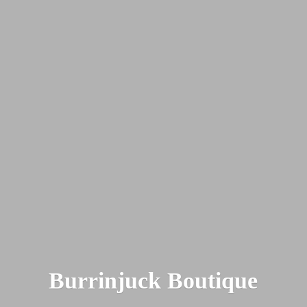
Burrinjuck Boutique