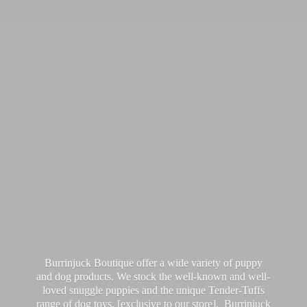
Burrinjuck Boutique offer a wide variety of puppy
and dog products. We stock the well-known and well-
loved snuggle puppies and the unique Tender-Tuffs
range of dog toys, [exclusive to our store]. Burrinjuck