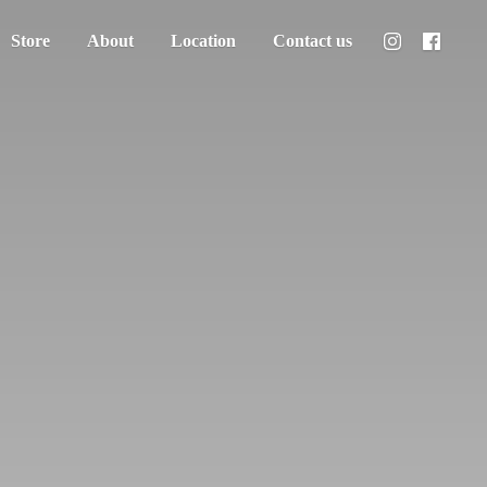
Store
About
Location
Contact us