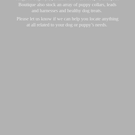
Boutique also stock an array of puppy collars, leads
and harnesses and healthy dog treats.
Please let us know if we can help you locate anything
at all related to your dog or puppy’
s needs.