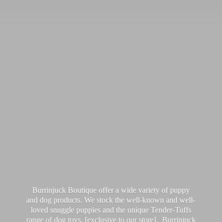
Burrinjuck Boutique offer a wide variety of puppy
and dog products. We stock the well-known and well-
loved snuggle puppies and the unique Tender-Tuffs
range of dog toys, [exclusive to our store]. Burrinjuck