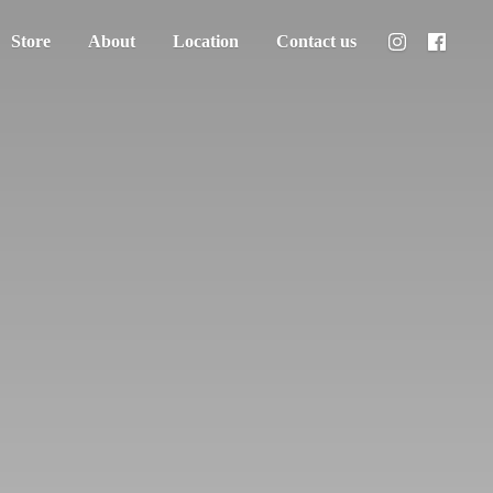
Store
About
Location
Contact us