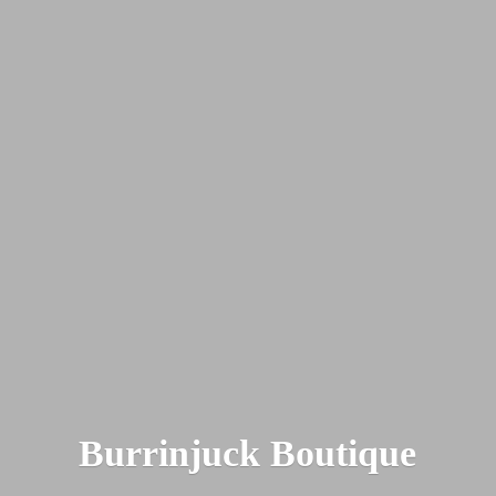
Burrinjuck Boutique