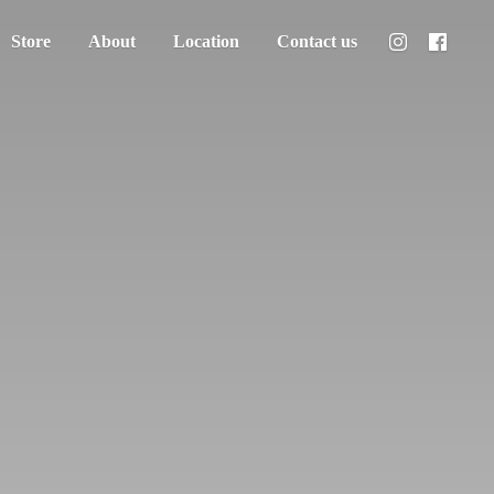
Store
About
Location
Contact us