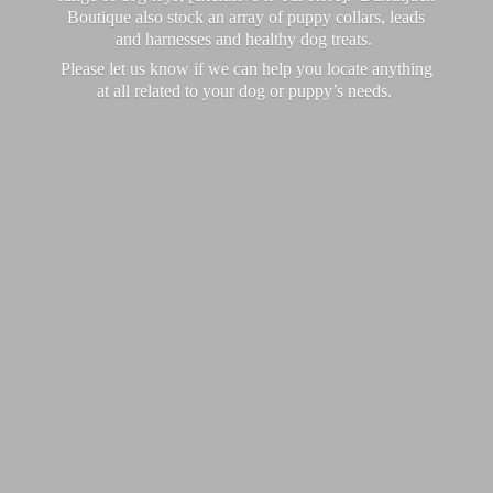
Boutique also stock an array of puppy collars, leads
and harnesses and healthy dog treats.
Please let us know if we can help you locate anything
at all related to your dog or puppy’
s needs.