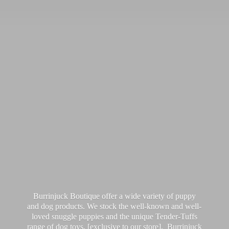
Burrinjuck Boutique offer a wide variety of puppy
and dog products. We stock the well-known and well-
loved snuggle puppies and the unique Tender-Tuffs
range of dog toys, [exclusive to our store]. Burrinjuck