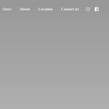
Store
About
Location
Contact us