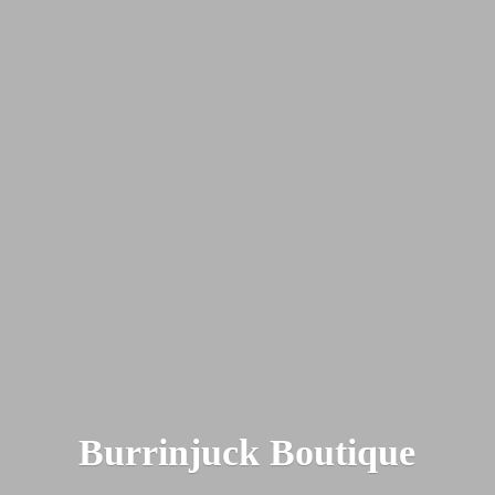
Burrinjuck Boutique