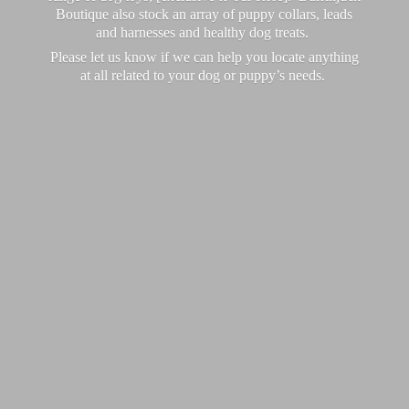
Boutique also stock an array of puppy collars, leads
and harnesses and healthy dog treats.
Please let us know if we can help you locate anything
at all related to your dog or puppy’
s needs.