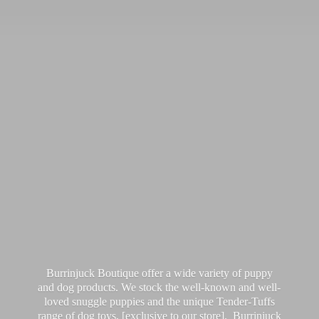
Burrinjuck Boutique offer a wide variety of puppy
and dog products. We stock the well-known and well-
loved snuggle puppies and the unique Tender-Tuffs
range of dog toys, [exclusive to our store]. Burrinjuck