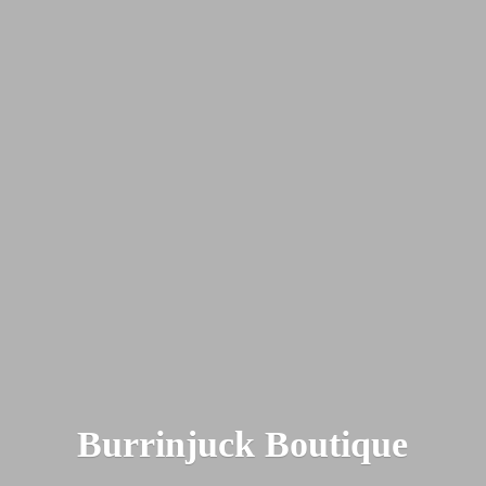
Burrinjuck Boutique