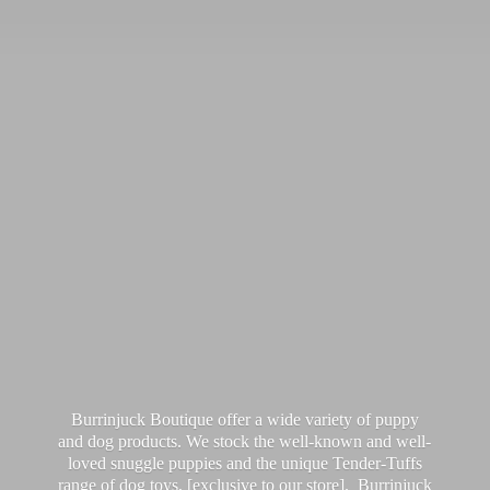
Burrinjuck Boutique offer a wide variety of puppy
and dog products. We stock the well-known and well-
loved snuggle puppies and the unique Tender-Tuffs
range of dog toys, [exclusive to our store]. Burrinjuck