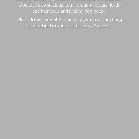
Boutique also stock an array of puppy collars, leads
and harnesses and healthy dog treats.
Please let us know if we can help you locate anything
at all related to your dog or puppy’
s needs.