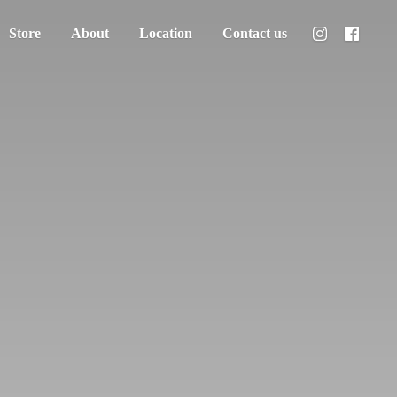
Store
About
Location
Contact us