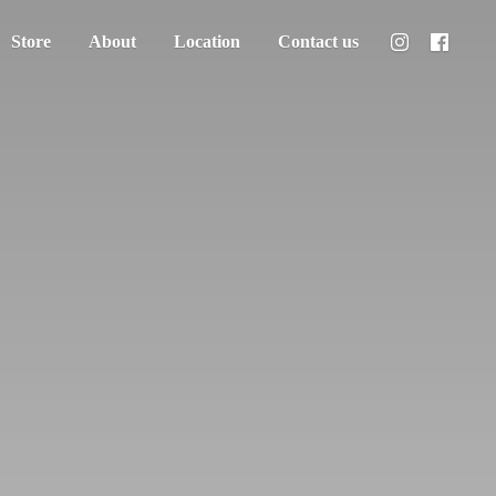
Store
About
Location
Contact us