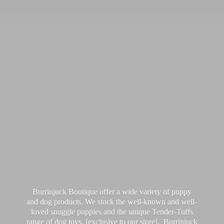
Burrinjuck Boutique offer a wide variety of puppy
and dog products. We stock the well-known and well-
loved snuggle puppies and the unique Tender-Tuffs
range of dog toys, [exclusive to our store]. Burrinjuck