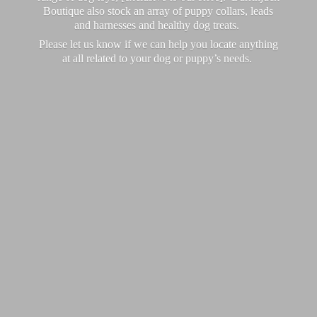
Boutique also stock an array of puppy collars, leads
and harnesses and healthy dog treats.
Please let us know if we can help you locate anything
at all related to your dog or puppy’
s needs.