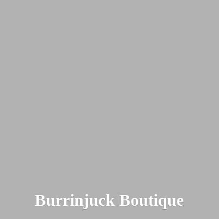
Burrinjuck Boutique