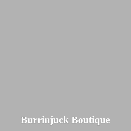
Burrinjuck Boutique