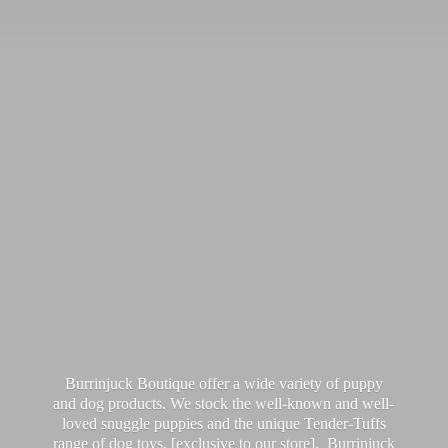
Burrinjuck Boutique offer a wide variety of puppy
and dog products. We stock the well-known and well-
loved snuggle puppies and the unique Tender-Tuffs
range of dog toys, [exclusive to our store]. Burrinjuck