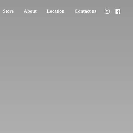
Store
About
Location
Contact us