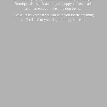
Boutique also stock an array of puppy collars, leads
and harnesses and healthy dog treats.
Please let us know if we can help you locate anything
at all related to your dog or puppy’
s needs.