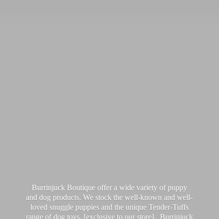
Burrinjuck Boutique offer a wide variety of puppy
and dog products. We stock the well-known and well-
loved snuggle puppies and the unique Tender-Tuffs
range of dog toys, [exclusive to our store]. Burrinjuck