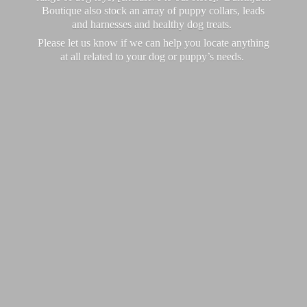
Boutique also stock an array of puppy collars, leads
and harnesses and healthy dog treats.
Please let us know if we can help you locate anything
at all related to your dog or puppy’
s needs.