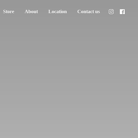
Store
About
Location
Contact us