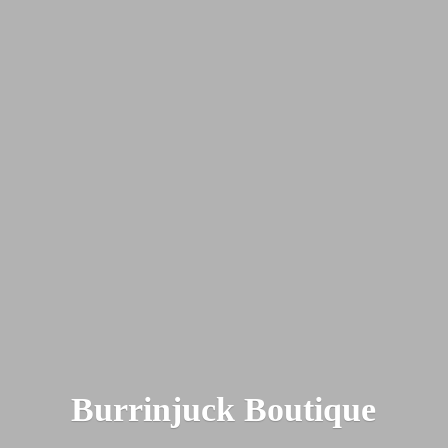
Burrinjuck Boutique