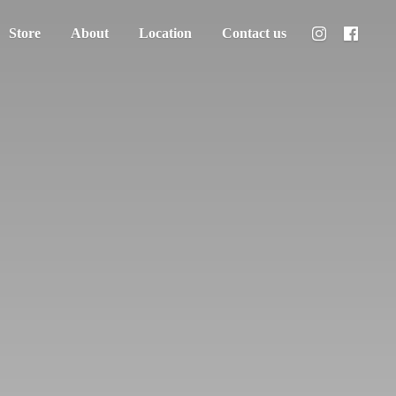
Store
About
Location
Contact us