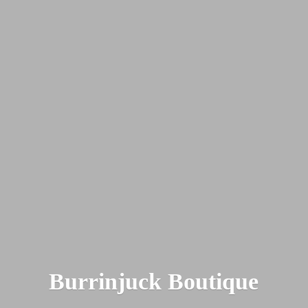
Burrinjuck Boutique