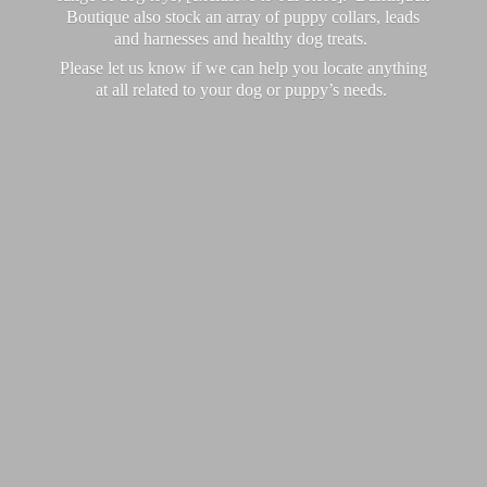
Boutique also stock an array of puppy collars, leads
and harnesses and healthy dog treats.
Please let us know if we can help you locate anything
at all related to your dog or puppy’
s needs.