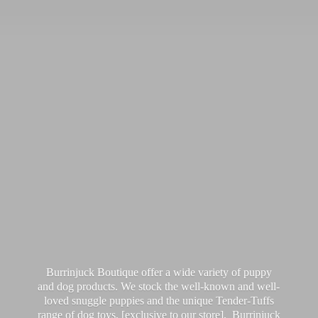
Burrinjuck Boutique offer a wide variety of puppy
and dog products. We stock the well-known and well-
loved snuggle puppies and the unique Tender-Tuffs
range of dog toys, [exclusive to our store]. Burrinjuck