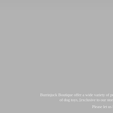
Burrinjuck Boutique offer a wide variety of
of dog toys, [exclusive to our sto
Please let us