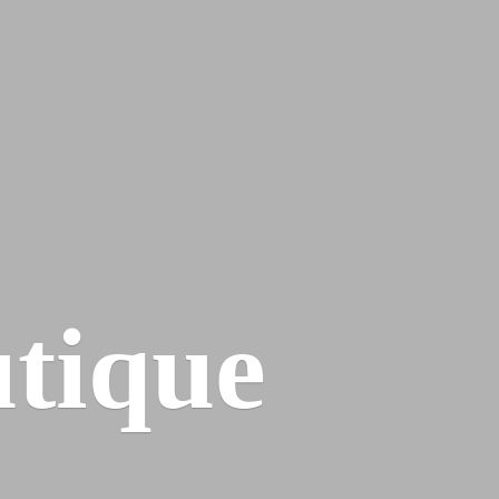
tique