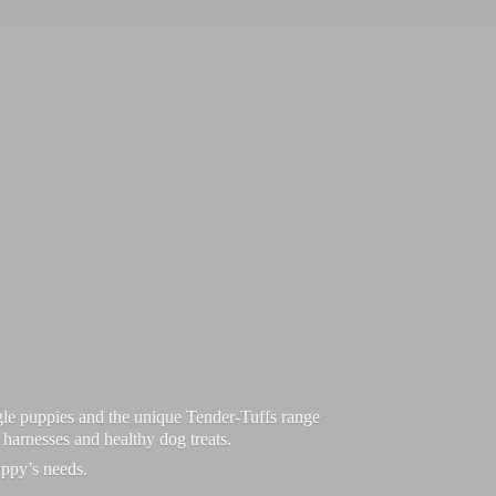
le puppies and the unique Tender-Tuffs range
d harnesses and healthy dog treats.
uppy’
s needs.