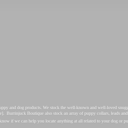
 puppy and dog products. We stock the well-known and well-loved snugg
re]. Burrinjuck Boutique also stock an array of puppy collars, leads an
 know if we can help you locate anything at all related to your dog or p