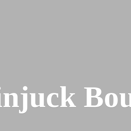
injuck Bou