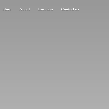
Store
About
Location
Contact us