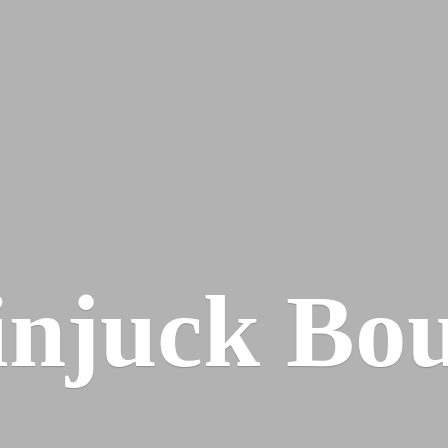
injuck Bou