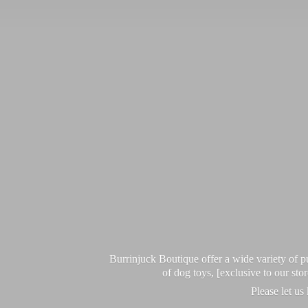
Burrinjuck Boutique offer a wide variety of
of dog toys, [exclusive to our sto
Please let us