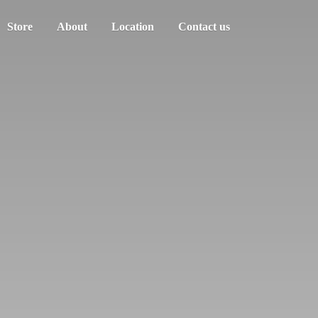
Store
About
Location
Contact us