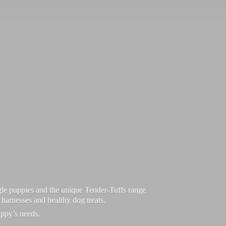
le puppies and the unique Tender-Tuffs range
d harnesses and healthy dog treats.
uppy’
s needs.