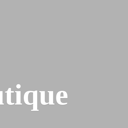
tique