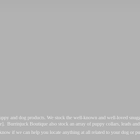
 puppy and dog products. We stock the well-known and well-loved snugg
re]. Burrinjuck Boutique also stock an array of puppy collars, leads an
 know if we can help you locate anything at all related to your dog or p