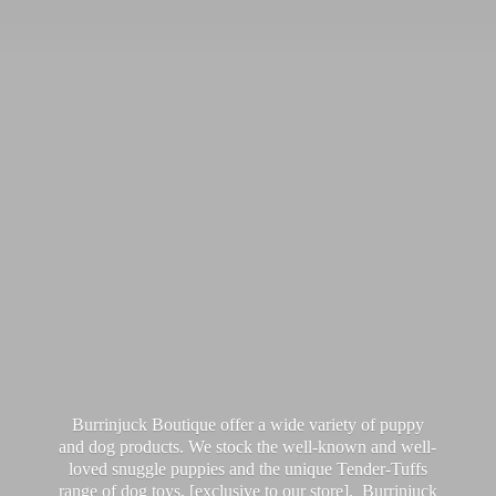
Burrinjuck Boutique offer a wide variety of puppy
and dog products. We stock the well-known and well-
loved snuggle puppies and the unique Tender-Tuffs
range of dog toys, [exclusive to our store]. Burrinjuck