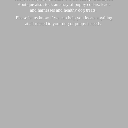
Boutique also stock an array of puppy collars, leads
and harnesses and healthy dog treats.
Please let us know if we can help you locate anything
at all related to your dog or puppy’
s needs.