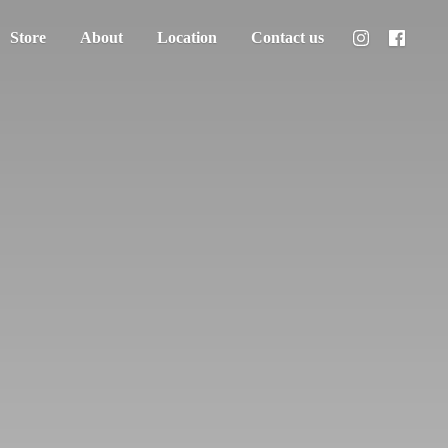
Store
About
Location
Contact us