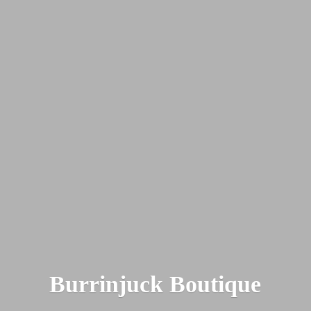
Burrinjuck Boutique