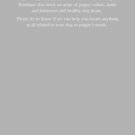
Boutique also stock an array of puppy collars, leads
and harnesses and healthy dog treats.
Please let us know if we can help you locate anything
at all related to your dog or puppy’
s needs.