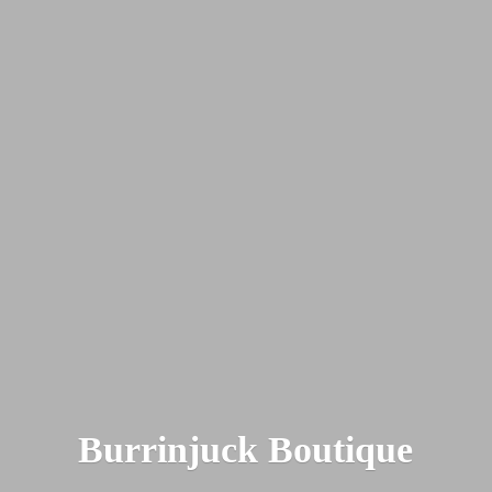
Burrinjuck Boutique