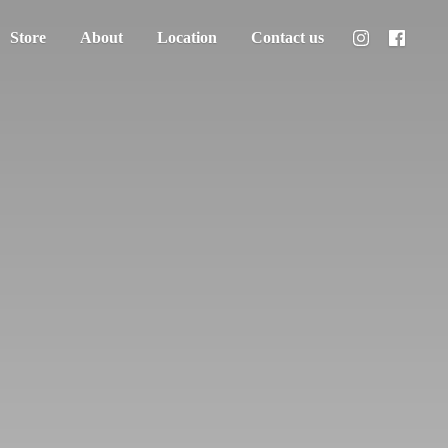
Store
About
Location
Contact us