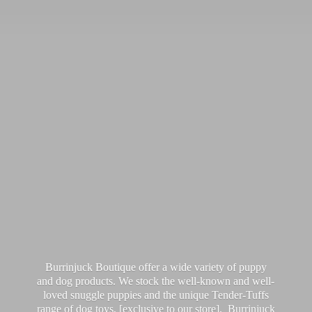
Burrinjuck Boutique offer a wide variety of puppy
and dog products. We stock the well-known and well-
loved snuggle puppies and the unique Tender-Tuffs
range of dog toys, [exclusive to our store]. Burrinjuck