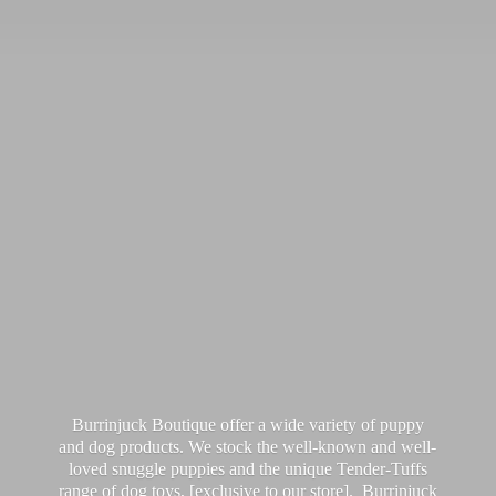
Burrinjuck Boutique offer a wide variety of puppy
and dog products. We stock the well-known and well-
loved snuggle puppies and the unique Tender-Tuffs
range of dog toys, [exclusive to our store]. Burrinjuck