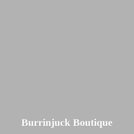
Burrinjuck Boutique