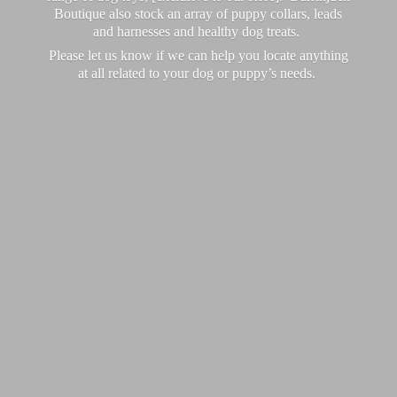
Boutique also stock an array of puppy collars, leads
and harnesses and healthy dog treats.
Please let us know if we can help you locate anything
at all related to your dog or puppy’
s needs.