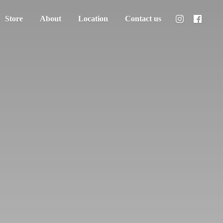
Store
About
Location
Contact us