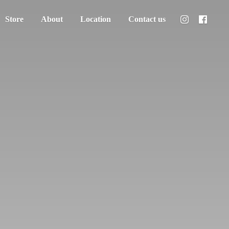
Store
About
Location
Contact us