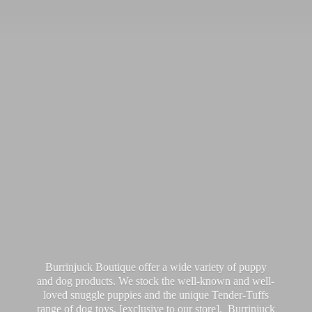
Burrinjuck Boutique offer a wide variety of puppy
and dog products. We stock the well-known and well-
loved snuggle puppies and the unique Tender-Tuffs
range of dog toys, [exclusive to our store]. Burrinjuck