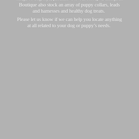
Boutique also stock an array of puppy collars, leads
and harnesses and healthy dog treats.
Please let us know if we can help you locate anything
at all related to your dog or puppy’
s needs.