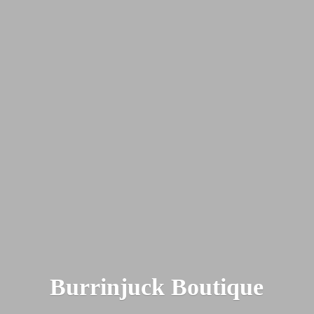
Burrinjuck Boutique