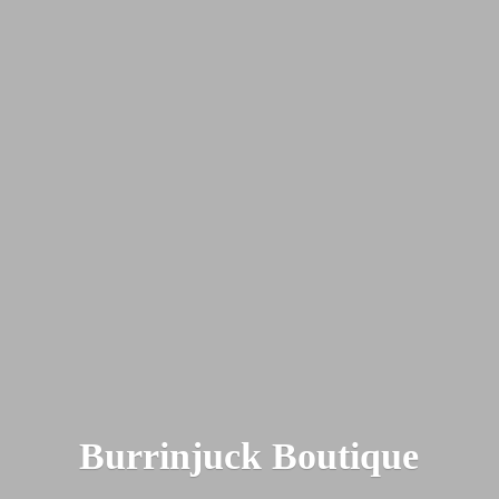
Burrinjuck Boutique