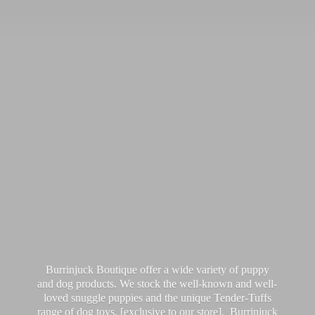
Burrinjuck Boutique offer a wide variety of puppy
and dog products. We stock the well-known and well-
loved snuggle puppies and the unique Tender-Tuffs
range of dog toys, [exclusive to our store]. Burrinjuck