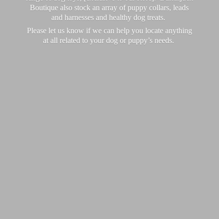
Boutique also stock an array of puppy collars, leads
and harnesses and healthy dog treats.
Please let us know if we can help you locate anything
at all related to your dog or puppy’
s needs.