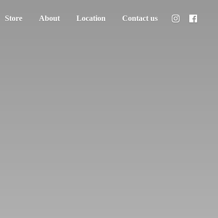
Store
About
Location
Contact us