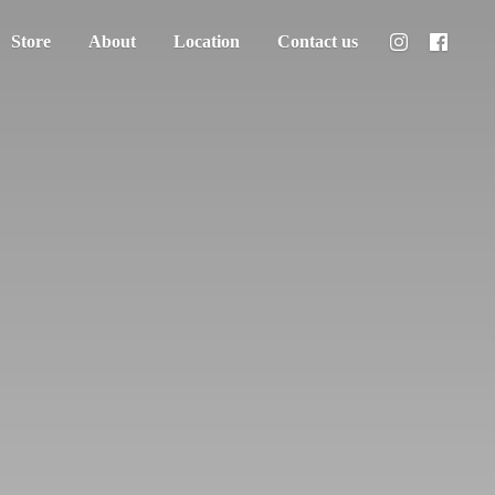
Store
About
Location
Contact us