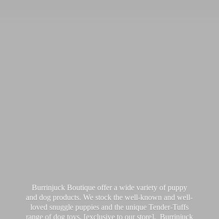
Burrinjuck Boutique offer a wide variety of puppy
and dog products. We stock the well-known and well-
loved snuggle puppies and the unique Tender-Tuffs
range of dog toys, [exclusive to our store]. Burrinjuck