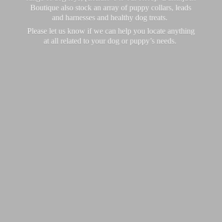
Boutique also stock an array of puppy collars, leads
and harnesses and healthy dog treats.
Please let us know if we can help you locate anything
at all related to your dog or puppy’
s needs.