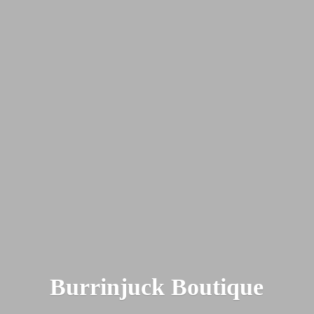
Burrinjuck Boutique