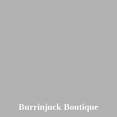
Burrinjuck Boutique