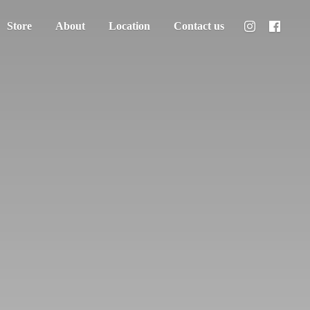
Store
About
Location
Contact us