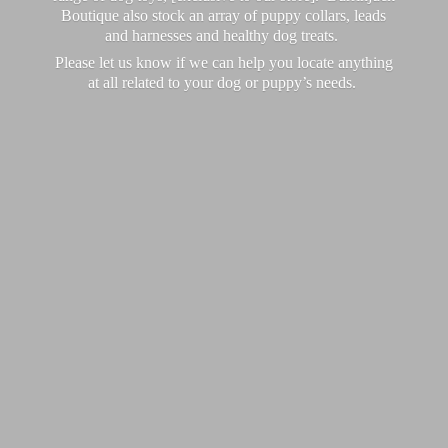
Boutique also stock an array of puppy collars, leads
and harnesses and healthy dog treats.
Please let us know if we can help you locate anything
at all related to your dog or puppy’
s needs.