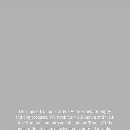
Burrinjuck Boutique offer a wide variety of puppy
and dog products. We stock the well-known and well-
loved snuggle puppies and the unique Tender-Tuffs
range of dog toys, [exclusive to our store]. Burrinjuck