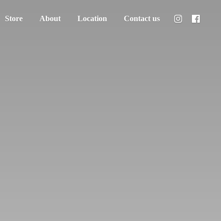
Store
About
Location
Contact us