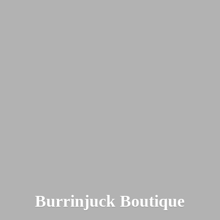
Burrinjuck Boutique