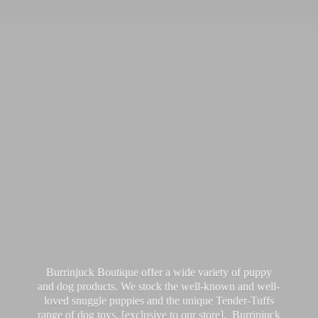
Burrinjuck Boutique offer a wide variety of puppy
and dog products. We stock the well-known and well-
loved snuggle puppies and the unique Tender-Tuffs
range of dog toys, [exclusive to our store]. Burrinjuck