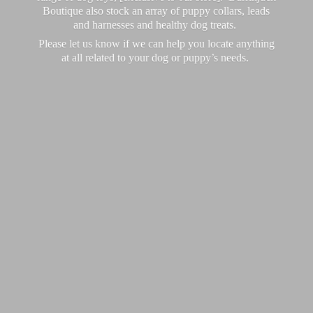
Boutique also stock an array of puppy collars, leads
and harnesses and healthy dog treats.
Please let us know if we can help you locate anything
at all related to your dog or puppy’
s needs.