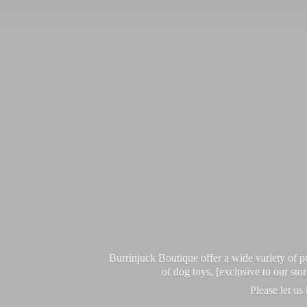
Burrinjuck Boutique offer a wide variety of
of dog toys, [exclusive to our sto
Please let us