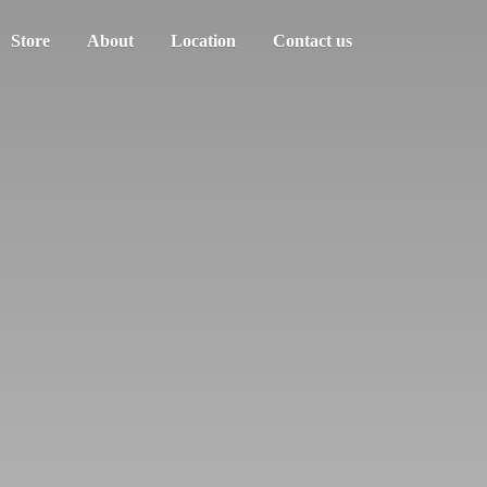
Store
About
Location
Contact us