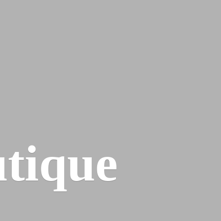
tique