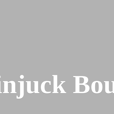
injuck Bou