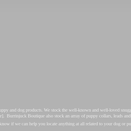
 puppy and dog products. We stock the well-known and well-loved snugg
re]. Burrinjuck Boutique also stock an array of puppy collars, leads an
 know if we can help you locate anything at all related to your dog or p