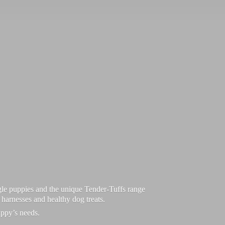
le puppies and the unique Tender-Tuffs range
d harnesses and healthy dog treats.
uppy’
s needs.