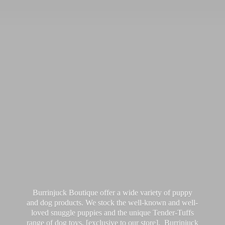
Burrinjuck Boutique offer a wide variety of puppy
and dog products. We stock the well-known and well-
loved snuggle puppies and the unique Tender-Tuffs
range of dog toys, [exclusive to our store]. Burrinjuck