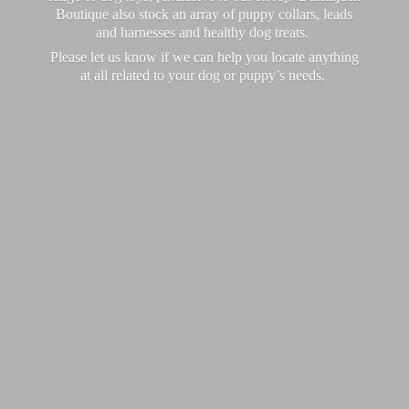
Boutique also stock an array of puppy collars, leads
and harnesses and healthy dog treats.
Please let us know if we can help you locate anything
at all related to your dog or puppy’
s needs.