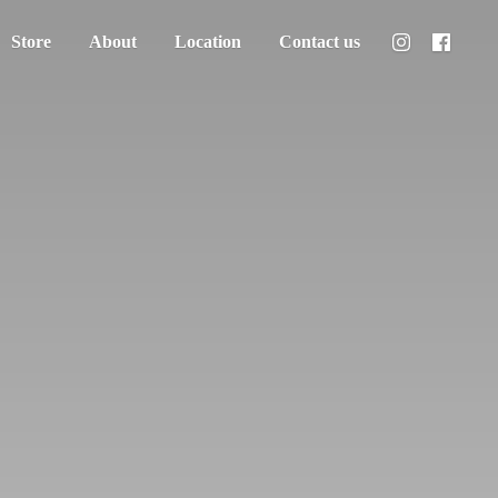
Store
About
Location
Contact us