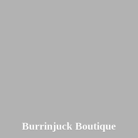
Burrinjuck Boutique