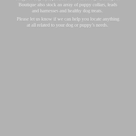
Boutique also stock an array of puppy collars, leads
and harnesses and healthy dog treats.
Please let us know if we can help you locate anything
at all related to your dog or puppy’
s needs.