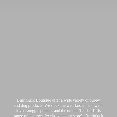
Burrinjuck Boutique offer a wide variety of puppy
and dog products. We stock the well-known and well-
loved snuggle puppies and the unique Tender-Tuffs
range of dog toys, [exclusive to our store]. Burrinjuck