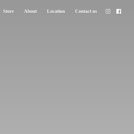
Store
About
Location
Contact us