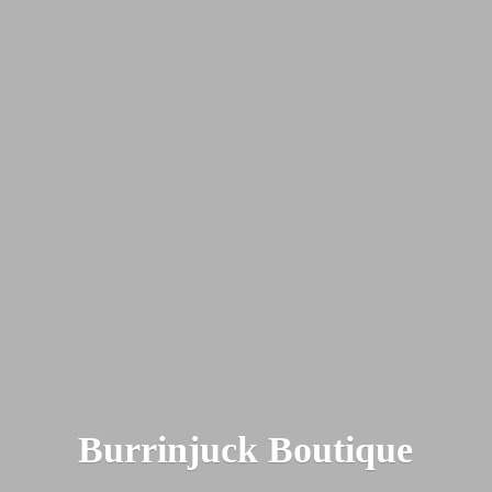
Burrinjuck Boutique